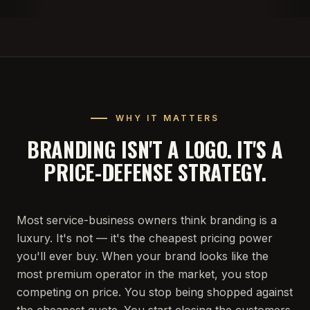
WHY IT MATTERS
BRANDING ISN'T A LOGO. IT'S A
PRICE-DEFENSE STRATEGY.
Most service-business owners think branding is a
luxury. It's not — it's the cheapest pricing power
you'll ever buy. When your brand looks like the
most premium operator in the market, you stop
competing on price. You stop being shopped against