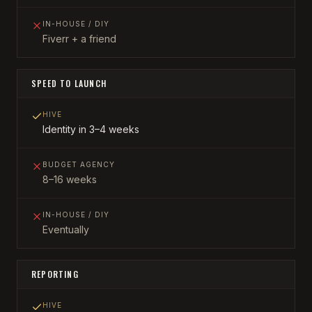
IN-HOUSE / DIY
Fiverr + a friend
SPEED TO LAUNCH
HIVE
Identity in 3–4 weeks
BUDGET AGENCY
8–16 weeks
IN-HOUSE / DIY
Eventually
REPORTING
HIVE