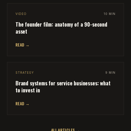
VIDEO
10 MIN
The founder film: anatomy of a 90-second
asset
READ →
STRATEGY
9 MIN
Brand systems for service businesses: what
to invest in
READ →
ALL ARTICLES →