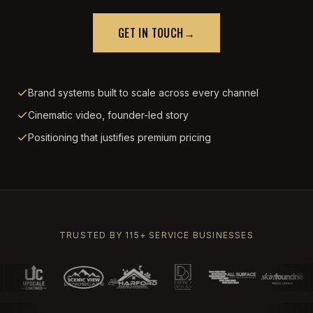
GET IN TOUCH
→
Brand systems built to scale across every channel
Cinematic video, founder-led story
Positioning that justifies premium pricing
TRUSTED BY 115+ SERVICE BUSINESSES