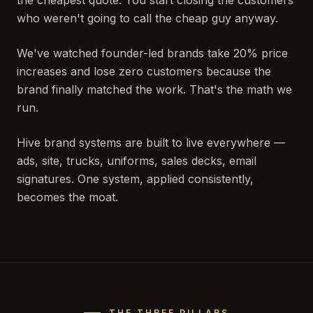
the cheapest quote. You start closing the customers
who weren't going to call the cheap guy anyway.
We've watched founder-led brands take 20% price
increases and lose zero customers because the
brand finally matched the work. That's the math we
run.
Hive brand systems are built to live everywhere —
ads, site, trucks, uniforms, sales decks, email
signatures. One system, applied consistently,
becomes the moat.
THE THREE PILLARS