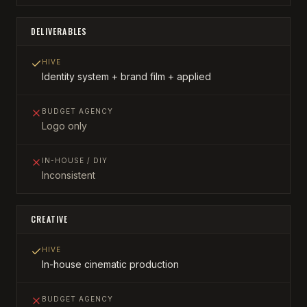
DELIVERABLES
HIVE
Identity system + brand film + applied
BUDGET AGENCY
Logo only
IN-HOUSE / DIY
Inconsistent
CREATIVE
HIVE
In-house cinematic production
BUDGET AGENCY