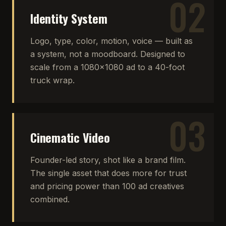
02
Identity System
Logo, type, color, motion, voice — built as
a system, not a moodboard. Designed to
scale from a 1080×1080 ad to a 40-foot
truck wrap.
03
Cinematic Video
Founder-led story, shot like a brand film.
The single asset that does more for trust
and pricing power than 100 ad creatives
combined.