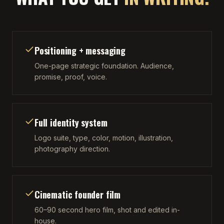
Positioning + messaging
One-page strategic foundation. Audience,
promise, proof, voice.
Full identity system
Logo suite, type, color, motion, illustration,
photography direction.
Cinematic founder film
60–90 second hero film, shot and edited in-
house.