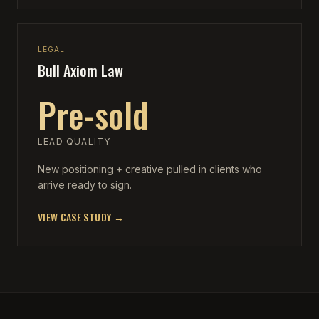
LEGAL
Bull Axiom Law
Pre-sold
LEAD QUALITY
New positioning + creative pulled in clients who
arrive ready to sign.
VIEW CASE STUDY →