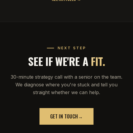
NEXT STEP
SEE IF WE'RE A
FIT.
30-minute strategy call with a senior on the team.
We diagnose where you're stuck and tell you
straight whether we can help.
GET IN TOUCH
→