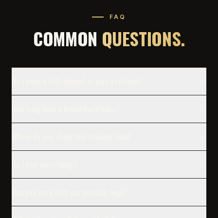
FAQ
COMMON
QUESTIONS.
Do I need a full rebrand or just a refresh?
How long does a brand build take?
Where do you shoot the founder film?
Do I own everything?
Can you work with our existing logo?