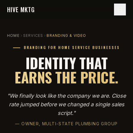
HIVE MKTG
HOME
SERVICES
BRANDING & VIDEO
BRANDING FOR HOME SERVICE BUSINESSES
IDENTITY THAT
EARNS THE PRICE.
"
We finally look like the company we are. Close
rate jumped before we changed a single sales
script.
"
—
OWNER, MULTI-STATE PLUMBING GROUP