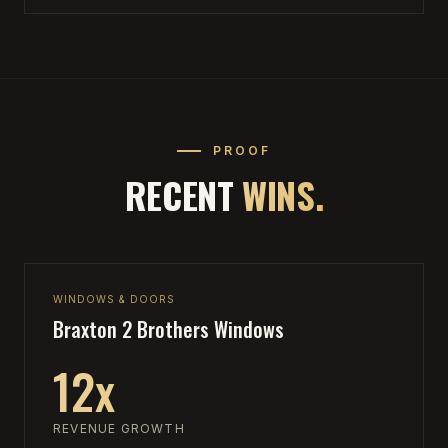
PROOF
RECENT
WINS.
WINDOWS & DOORS
Braxton 2 Brothers Windows
12x
REVENUE GROWTH