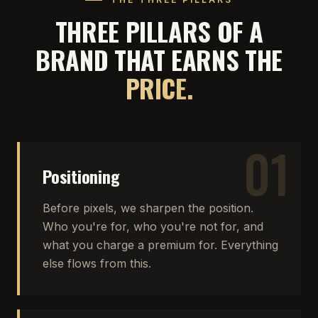
THREE PILLARS OF A
BRAND THAT EARNS THE
PRICE.
01
Positioning
Before pixels, we sharpen the position.
Who you're for, who you're not for, and
what you charge a premium for. Everything
else flows from this.