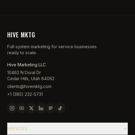
HIVE MKTG
Full-system marketing for service businesses
ready to scale.
Hive Marketing LLC
10463 N Doral Dr
Cedar Hills, Utah 84062
clients@hivemktg.com
+1 (385) 232-5731
SERVICES