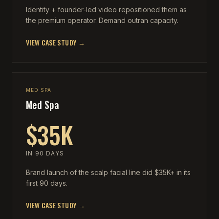
Identity + founder-led video repositioned them as
the premium operator. Demand outran capacity.
VIEW CASE STUDY →
MED SPA
Med Spa
$35K
IN 90 DAYS
Brand launch of the scalp facial line did $35K+ in its
first 90 days.
VIEW CASE STUDY →