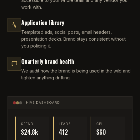
accessible to your whole team and any vendor you
work with.
Application library
Templated ads, social posts, email headers,
presentation decks. Brand stays consistent without
you policing it.
Quarterly brand health
We audit how the brand is being used in the wild and
tighten anything drifting.
HIVE.DASHBOARD
SPEND
LEADS
CPL
$24.8k
412
$60