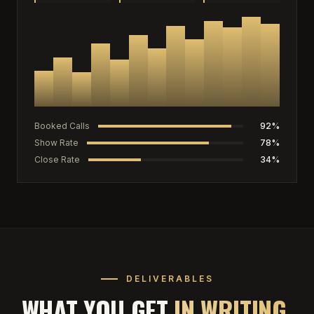
Booked Calls
92%
Show Rate
78%
Close Rate
34%
DELIVERABLES
WHAT YOU GET
IN WRITING.