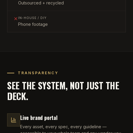
Outsourced + recycled
IN-HOUSE / DIY
Phone footage
TRANSPARENCY
SEE THE SYSTEM, NOT JUST THE
DECK.
Live brand portal
Every asset, every spec, every guideline —