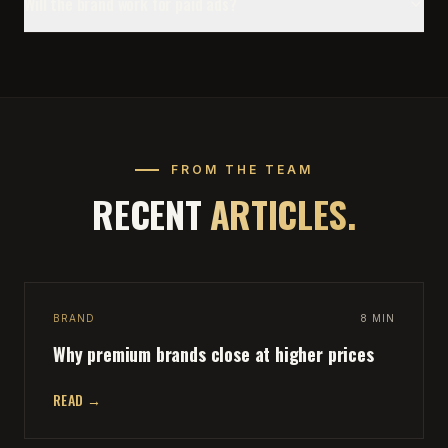
Will the brand work for paid ads?
FROM THE TEAM
RECENT
ARTICLES.
BRAND
8 MIN
Why premium brands close at higher prices
READ →