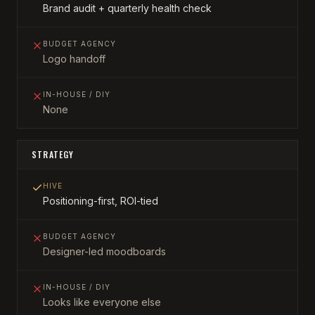
Brand audit + quarterly health check
BUDGET AGENCY
Logo handoff
IN-HOUSE / DIY
None
STRATEGY
HIVE
Positioning-first, ROI-tied
BUDGET AGENCY
Designer-led moodboards
IN-HOUSE / DIY
Looks like everyone else