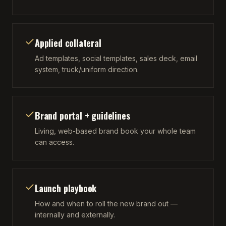
Applied collateral
Ad templates, social templates, sales deck, email
system, truck/uniform direction.
Brand portal + guidelines
Living, web-based brand book your whole team
can access.
Launch playbook
How and when to roll the new brand out —
internally and externally.