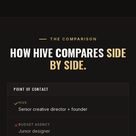
THE COMPARISON
HOW HIVE COMPARES
SIDE
BY SIDE.
POINT OF CONTACT
HIVE
Senior creative director + founder
BUDGET AGENCY
Junior designer