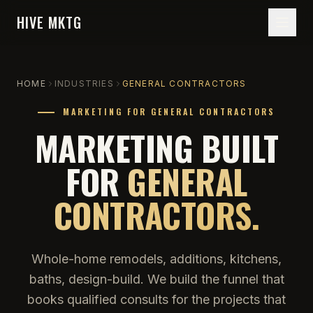
HIVE MKTG
HOME
INDUSTRIES
GENERAL CONTRACTORS
MARKETING FOR GENERAL CONTRACTORS
MARKETING BUILT
FOR
GENERAL
CONTRACTORS.
Whole-home remodels, additions, kitchens,
baths, design-build. We build the funnel that
books qualified consults for the projects that