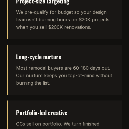
Project-size targeting
We pre-qualify for budget so your design
team isn't burning hours on $20K projects
when you sell $200K renovations.
Long-cycle nurture
Most remodel buyers are 60-180 days out.
Our nurture keeps you top-of-mind without
burning the list.
Portfolio-led creative
GCs sell on portfolio. We turn finished