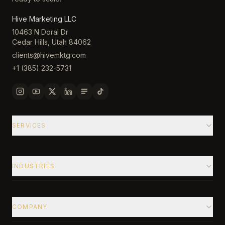
Hive Marketing LLC
10463 N Doral Dr
Cedar Hills, Utah 84062
clients@hivemktg.com
+1 (385) 232-5731
SERVICES
INDUSTRIES
COMPANY