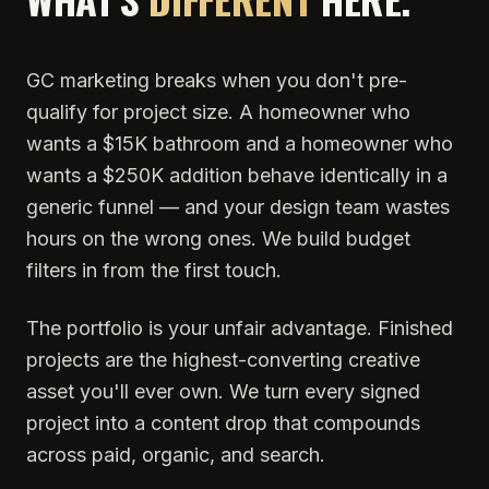
GC marketing breaks when you don't pre-
qualify for project size. A homeowner who
wants a $15K bathroom and a homeowner who
wants a $250K addition behave identically in a
generic funnel — and your design team wastes
hours on the wrong ones. We build budget
filters in from the first touch.
The portfolio is your unfair advantage. Finished
projects are the highest-converting creative
asset you'll ever own. We turn every signed
project into a content drop that compounds
across paid, organic, and search.