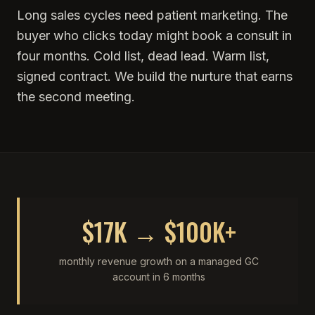
Long sales cycles need patient marketing. The
buyer who clicks today might book a consult in
four months. Cold list, dead lead. Warm list,
signed contract. We build the nurture that earns
the second meeting.
$17K → $100K+
monthly revenue growth on a managed GC
account in 6 months