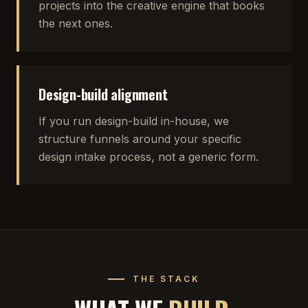
projects into the creative engine that books
the next ones.
Design-build alignment
If you run design-build in-house, we
structure funnels around your specific
design intake process, not a generic form.
THE STACK