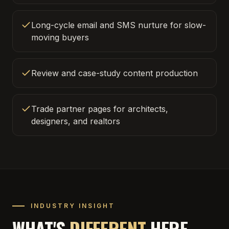
Long-cycle email and SMS nurture for slow-
moving buyers
Review and case-study content production
Trade partner pages for architects,
designers, and realtors
INDUSTRY INSIGHT
WHAT'S
DIFFERENT
HERE.