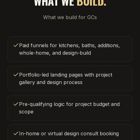
WHAT WE
BUILD.
What we build for GCs
Paid funnels for kitchens, baths, additions,
whole-home, and design-build
Portfolio-led landing pages with project
gallery and design process
Pre-qualifying logic for project budget and
scope
In-home or virtual design consult booking