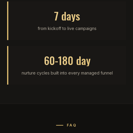
7 days
from kickoff to live campaigns
60-180 day
nurture cycles built into every managed funnel
FAQ