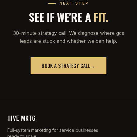
NEXT STEP
SEE IF WE'RE A
FIT.
30-minute strategy call. We diagnose where gcs
leads are stuck and whether we can help.
BOOK A STRATEGY CALL
→
HIVE MKTG
Full-system marketing for service businesses
ready to scale.