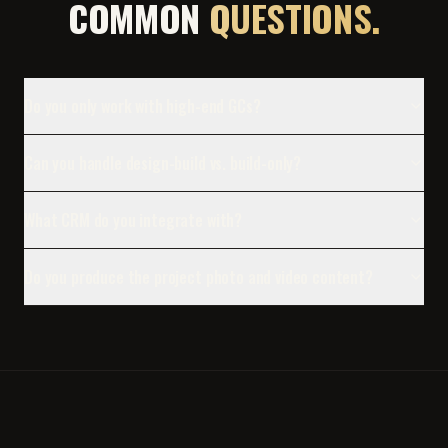
COMMON
QUESTIONS.
Do you only work with high-end GCs?
Can you handle design-build vs. build-only?
What CRM do you integrate with?
Do you produce the project photo and video content?