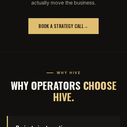
actually move the business.
BOOK A STRATEGY CALL
→
WHY HIVE
WHY OPERATORS
CHOOSE
HIVE.