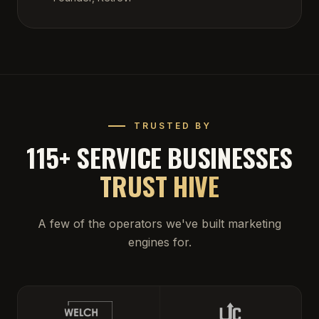
TRUSTED BY
115+ SERVICE BUSINESSES
TRUST HIVE
A few of the operators we've built marketing
engines for.