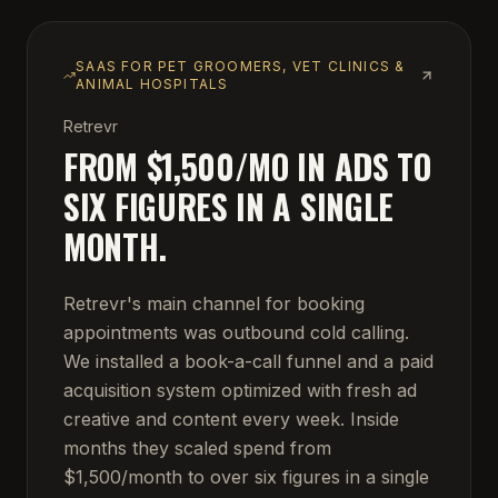
SAAS FOR PET GROOMERS, VET CLINICS &
ANIMAL HOSPITALS
Retrevr
FROM $1,500/MO IN ADS TO
SIX FIGURES IN A SINGLE
MONTH.
Retrevr's main channel for booking
appointments was outbound cold calling.
We installed a book-a-call funnel and a paid
acquisition system optimized with fresh ad
creative and content every week. Inside
months they scaled spend from
$1,500/month to over six figures in a single