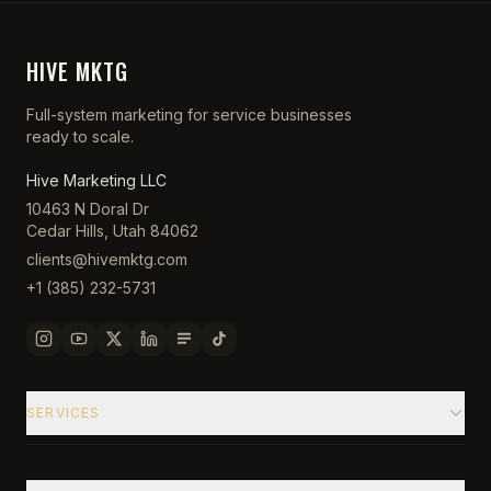
HIVE MKTG
Full-system marketing for service businesses
ready to scale.
Hive Marketing LLC
10463 N Doral Dr
Cedar Hills, Utah 84062
clients@hivemktg.com
+1 (385) 232-5731
SERVICES