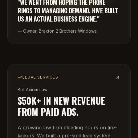
"
WE WENT FROM HOPING THE PHONE
RINGS TO MANAGING DEMAND. HIVE BUILT
US AN ACTUAL BUSINESS ENGINE.
"
—
Owner, Braxton 2 Brothers Windows
LEGAL SERVICES
Bull Axiom Law
$50K+ IN NEW REVENUE
FROM PAID ADS.
A growing law firm bleeding hours on tire-
kickers. We built a pre-sold lead system