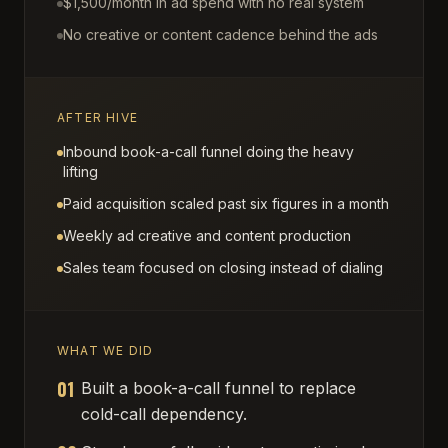
$1,500/month in ad spend with no real system
No creative or content cadence behind the ads
AFTER HIVE
Inbound book-a-call funnel doing the heavy
lifting
Paid acquisition scaled past six figures in a month
Weekly ad creative and content production
Sales team focused on closing instead of dialing
WHAT WE DID
01
Built a book-a-call funnel to replace
cold-call dependency.