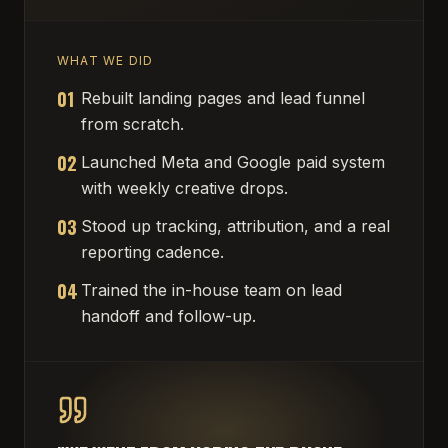
WHAT WE DID
01
Rebuilt landing pages and lead funnel
from scratch.
02
Launched Meta and Google paid system
with weekly creative drops.
03
Stood up tracking, attribution, and a real
reporting cadence.
04
Trained the in-house team on lead
handoff and follow-up.