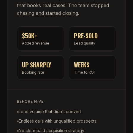
that books real cases. The team stopped
chasing and started closing.
$50K+
PRE-SOLD
Added revenue
Lead quality
UP SHARPLY
WEEKS
Booking rate
Time to ROI
BEFORE HIVE
Lead volume that didn't convert
Endless calls with unqualified prospects
No clear paid acquisition strategy