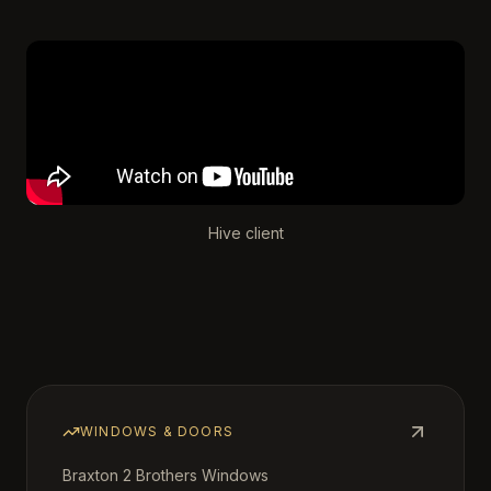
Hive client
WINDOWS & DOORS
Braxton 2 Brothers Windows