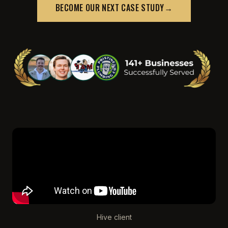
BECOME OUR NEXT CASE STUDY
→
Hive client