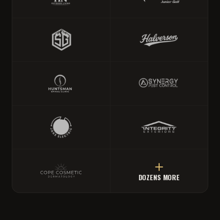
DOZENS MORE