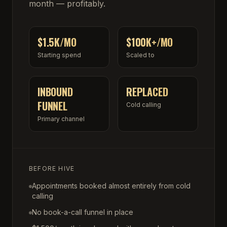
month — profitably.
$1.5K/MO
$100K+/MO
Starting spend
Scaled to
INBOUND
REPLACED
FUNNEL
Cold calling
Primary channel
BEFORE HIVE
Appointments booked almost entirely from cold
calling
No book-a-call funnel in place