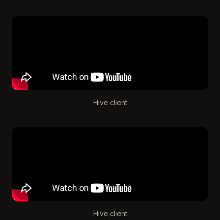
Hive client
Hive client