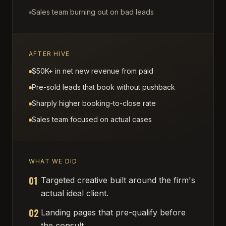
Sales team burning out on bad leads
AFTER HIVE
$50K+ in net new revenue from paid
Pre-sold leads that book without pushback
Sharply higher booking-to-close rate
Sales team focused on actual cases
WHAT WE DID
01
Targeted creative built around the firm's
actual ideal client.
02
Landing pages that pre-qualify before
the consult.