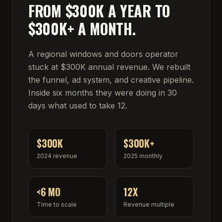
FROM $300K A YEAR TO
$300K+ A MONTH.
A regional windows and doors operator
stuck at $300K annual revenue. We rebuilt
the funnel, ad system, and creative pipeline.
Inside six months they were doing in 30
days what used to take 12.
$300K
$300K+
2024 revenue
2025 monthly
<6 MO
12X
Time to scale
Revenue multiple