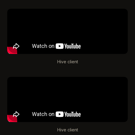
Hive client
Hive client