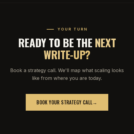
YOUR TURN
READY TO BE THE
NEXT
WRITE-UP?
Book a strategy call. We'll map what scaling looks
like from where you are today.
BOOK YOUR STRATEGY CALL
→