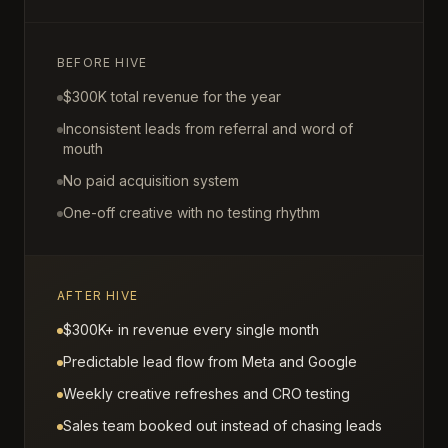
BEFORE HIVE
$300K total revenue for the year
Inconsistent leads from referral and word of
mouth
No paid acquisition system
One-off creative with no testing rhythm
AFTER HIVE
$300K+ in revenue every single month
Predictable lead flow from Meta and Google
Weekly creative refreshes and CRO testing
Sales team booked out instead of chasing leads