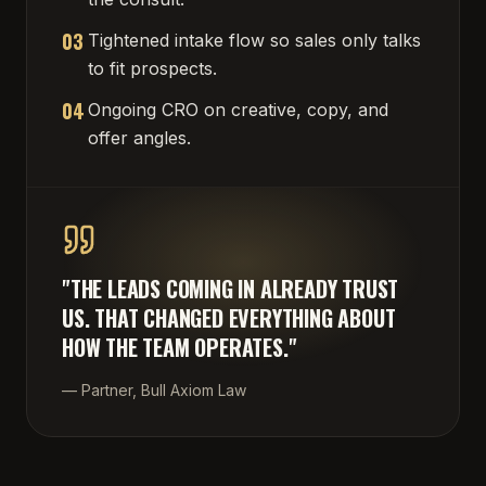
03
Tightened intake flow so sales only talks
to fit prospects.
04
Ongoing CRO on creative, copy, and
offer angles.
"
THE LEADS COMING IN ALREADY TRUST
US. THAT CHANGED EVERYTHING ABOUT
HOW THE TEAM OPERATES.
"
—
Partner, Bull Axiom Law