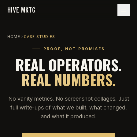
HIVE MKTG
HOME
CASE STUDIES
PROOF, NOT PROMISES
REAL OPERATORS.
REAL NUMBERS.
No vanity metrics. No screenshot collages. Just
full write-ups of what we built, what changed,
and what it produced.