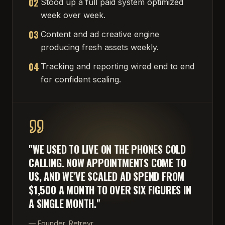
02
Stood up a full paid system optimized
week over week.
03
Content and ad creative engine
producing fresh assets weekly.
04
Tracking and reporting wired end to end
for confident scaling.
"
WE USED TO LIVE ON THE PHONES COLD
CALLING. NOW APPOINTMENTS COME TO
US, AND WE'VE SCALED AD SPEND FROM
$1,500 A MONTH TO OVER SIX FIGURES IN
A SINGLE MONTH.
"
—
Founder, Retrevr