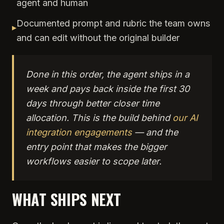
agent and human
Documented prompt and rubric the team owns
▸
and can edit without the original builder
Done in this order, the agent ships in a
week and pays back inside the first 30
days through better closer time
allocation. This is the build behind
our AI
integration engagements
— and the
entry point that makes the bigger
workflows easier to scope later.
WHAT SHIPS NEXT