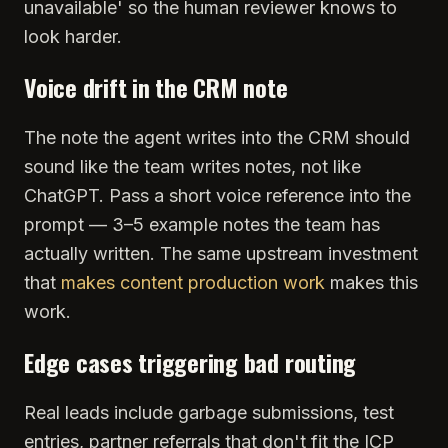
unavailable' so the human reviewer knows to
look harder.
Voice drift in the CRM note
The note the agent writes into the CRM should
sound like the team writes notes, not like
ChatGPT. Pass a short voice reference into the
prompt — 3–5 example notes the team has
actually written. The same upstream investment
that
makes content production work
makes this
work.
Edge cases triggering bad routing
Real leads include garbage submissions, test
entries, partner referrals that don't fit the ICP