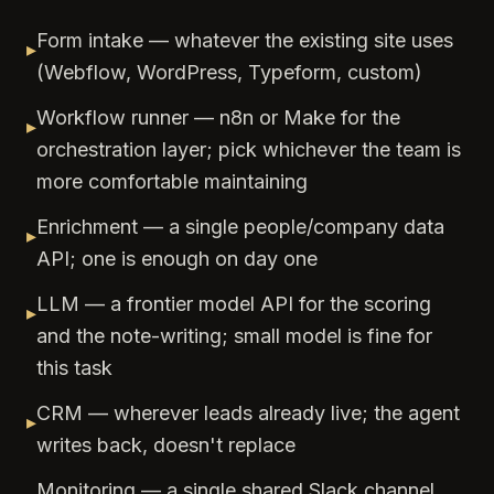
Form intake — whatever the existing site uses
▸
(Webflow, WordPress, Typeform, custom)
Workflow runner — n8n or Make for the
▸
orchestration layer; pick whichever the team is
more comfortable maintaining
Enrichment — a single people/company data
▸
API; one is enough on day one
LLM — a frontier model API for the scoring
▸
and the note-writing; small model is fine for
this task
CRM — wherever leads already live; the agent
▸
writes back, doesn't replace
Monitoring — a single shared Slack channel