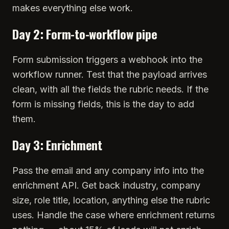
makes everything else work.
Day 2: Form-to-workflow pipe
Form submission triggers a webhook into the
workflow runner. Test that the payload arrives
clean, with all the fields the rubric needs. If the
form is missing fields, this is the day to add
them.
Day 3: Enrichment
Pass the email and any company info into the
enrichment API. Get back industry, company
size, role title, location, anything else the rubric
uses. Handle the case where enrichment returns