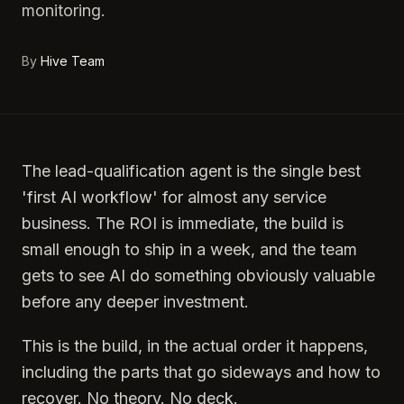
monitoring.
By
Hive Team
The lead-qualification agent is the single best
'first AI workflow' for almost any service
business. The ROI is immediate, the build is
small enough to ship in a week, and the team
gets to see AI do something obviously valuable
before any deeper investment.
This is the build, in the actual order it happens,
including the parts that go sideways and how to
recover. No theory. No deck.