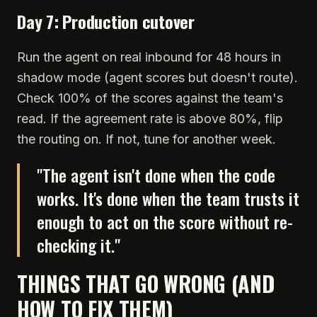
Day 7: Production cutover
Run the agent on real inbound for 48 hours in
shadow mode (agent scores but doesn't route).
Check 100% of the scores against the team's
read. If the agreement rate is above 80%, flip
the routing on. If not, tune for another week.
"
The agent isn't done when the code
works. It's done when the team trusts it
enough to act on the score without re-
checking it.
"
THINGS THAT GO WRONG (AND
HOW TO FIX THEM)