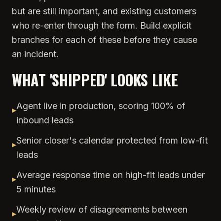
but are still important, and existing customers
who re-enter through the form. Build explicit
branches for each of these before they cause
an incident.
WHAT 'SHIPPED' LOOKS LIKE
Agent live in production, scoring 100% of
▸
inbound leads
Senior closer's calendar protected from low-fit
▸
leads
Average response time on high-fit leads under
▸
5 minutes
Weekly review of disagreements between
▸