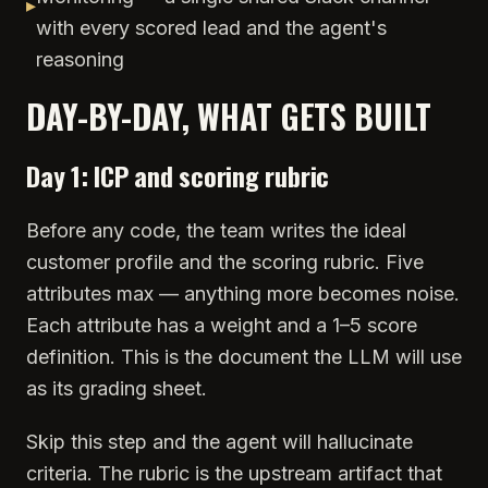
▸
with every scored lead and the agent's
reasoning
DAY-BY-DAY, WHAT GETS BUILT
Day 1: ICP and scoring rubric
Before any code, the team writes the ideal
customer profile and the scoring rubric. Five
attributes max — anything more becomes noise.
Each attribute has a weight and a 1–5 score
definition. This is the document the LLM will use
as its grading sheet.
Skip this step and the agent will hallucinate
criteria. The rubric is the upstream artifact that