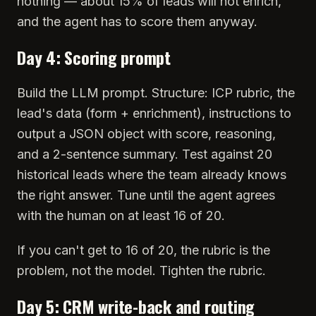
nothing — about 15% of leads will not enrich,
and the agent has to score them anyway.
Day 4: Scoring prompt
Build the LLM prompt. Structure: ICP rubric, the
lead's data (form + enrichment), instructions to
output a JSON object with score, reasoning,
and a 2-sentence summary. Test against 20
historical leads where the team already knows
the right answer. Tune until the agent agrees
with the human on at least 16 of 20.
If you can't get to 16 of 20, the rubric is the
problem, not the model. Tighten the rubric.
Day 5: CRM write-back and routing