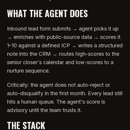
WHAT THE AGENT DOES
Inbound lead form submits → agent picks it up
→ enriches with public-source data → scores it
1–10 against a defined ICP → writes a structured
note into the CRM → routes high-scores to the
senior closer's calendar and low-scores to a
nurture sequence.
Critically: the agent does not auto-reject or
auto-disqualify in the first month. Every lead still
hits a human queue. The agent's score is
advisory until the team trusts it.
THE STACK