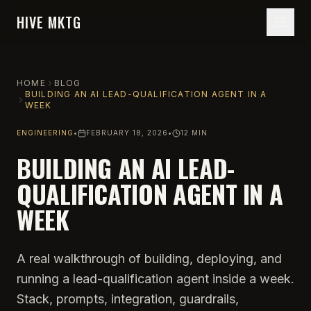
HIVE MKTG
HOME
BLOG
BUILDING AN AI LEAD-QUALIFICATION AGENT IN A
WEEK
ENGINEERING
•
FEBRUARY 18, 2026
•
12 MIN
BUILDING AN AI LEAD-
QUALIFICATION AGENT IN A
WEEK
A real walkthrough of building, deploying, and
running a lead-qualification agent inside a week.
Stack, prompts, integration, guardrails,