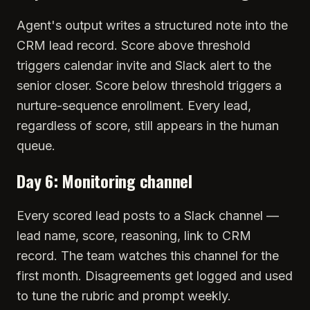
Agent's output writes a structured note into the
CRM lead record. Score above threshold
triggers calendar invite and Slack alert to the
senior closer. Score below threshold triggers a
nurture-sequence enrollment. Every lead,
regardless of score, still appears in the human
queue.
Day 6: Monitoring channel
Every scored lead posts to a Slack channel —
lead name, score, reasoning, link to CRM
record. The team watches this channel for the
first month. Disagreements get logged and used
to tune the rubric and prompt weekly.