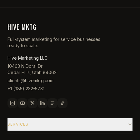
HIVE MKTG
Full-system marketing for service businesses
ready to scale.
Hive Marketing LLC
10463 N Doral Dr
Cedar Hills, Utah 84062
clients@hivemktg.com
+1 (385) 232-5731
SERVICES