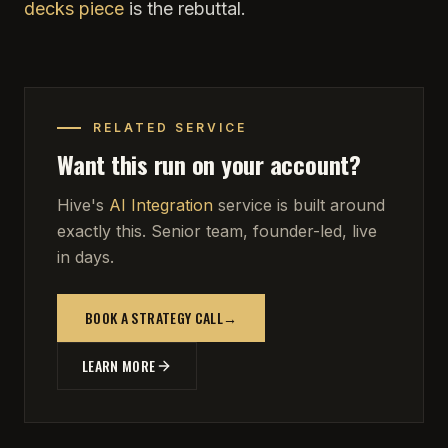
decks piece
is the rebuttal.
RELATED SERVICE
Want this run on your account?
Hive's
AI Integration
service is built around
exactly this. Senior team, founder-led, live
in days.
BOOK A STRATEGY CALL
→
LEARN MORE