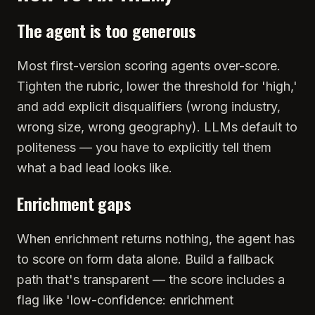
The agent is too generous
Most first-version scoring agents over-score.
Tighten the rubric, lower the threshold for 'high,'
and add explicit disqualifiers (wrong industry,
wrong size, wrong geography). LLMs default to
politeness — you have to explicitly tell them
what a bad lead looks like.
Enrichment gaps
When enrichment returns nothing, the agent has
to score on form data alone. Build a fallback
path that's transparent — the score includes a
flag like 'low-confidence: enrichment