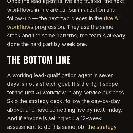
Once the lead agent is live and trusted, the next
workflows in line are call summarization and
follow-up — the next two pieces in the
five AI
workflows
progression. They use the same
stack and the same patterns; the team's already
done the hard part by week one.
THE BOTTOM LINE
A working lead-qualification agent in seven
days is not a stretch goal. It's the right scope
for the first AI workflow in any service business.
Skip the strategy deck, follow the day-by-day
above, and have something live by next Friday.
And if anyone is selling you a 12-week
assessment to do this same job,
the strategy