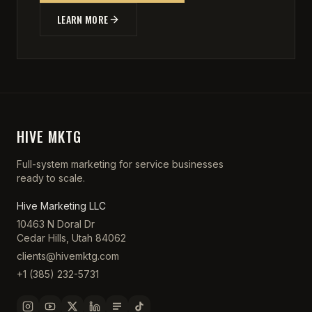
LEARN MORE
HIVE MKTG
Full-system marketing for service businesses
ready to scale.
Hive Marketing LLC
10463 N Doral Dr
Cedar Hills, Utah 84062
clients@hivemktg.com
+1 (385) 232-5731