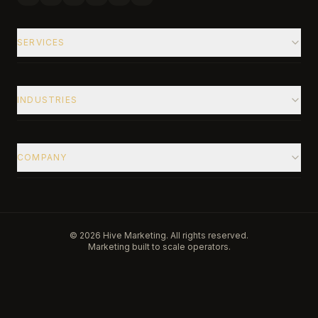
SERVICES
INDUSTRIES
COMPANY
©
2026
Hive Marketing. All rights reserved.
Marketing built to scale operators.