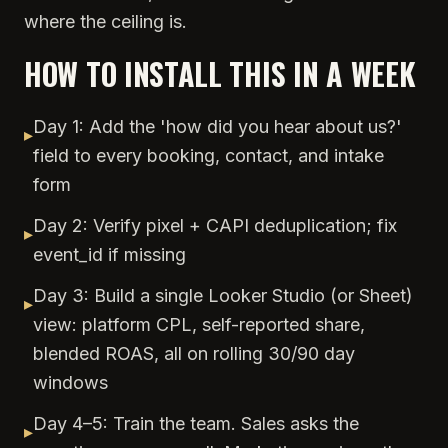
where the ceiling is.
HOW TO INSTALL THIS IN A WEEK
Day 1: Add the 'how did you hear about us?'
▸
field to every booking, contact, and intake
form
Day 2: Verify pixel + CAPI deduplication; fix
▸
event_id if missing
Day 3: Build a single Looker Studio (or Sheet)
▸
view: platform CPL, self-reported share,
blended ROAS, all on rolling 30/90 day
windows
Day 4–5: Train the team. Sales asks the
▸