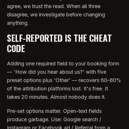
agree, we trust the read. When all three
disagree, we investigate before changing
anything.
SELF-REPORTED IS THE CHEAT
CODE
Adding one required field to your booking form
— 'How did you hear about us?' with five
preset options plus 'Other' — recovers 60–80%
of the attribution platforms lost. It's free. It
takes 20 minutes. Almost nobody does it.
Pre-set options matter. Open-text fields
produce garbage. Use: Google search /
Instagram or Facebook ad / Referral from a