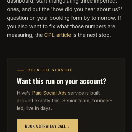
dashboard, start triangulating three imperfect
ones, and put the 'how did you hear about us?'
question on your booking form by tomorrow. If
you also want to fix what those numbers are
measuring, the
CPL article
is the next stop.
RELATED SERVICE
Want this run on your account?
Hive's
Paid Social Ads
service is built
around exactly this. Senior team, founder-
led, live in days.
BOOK A STRATEGY CALL
→