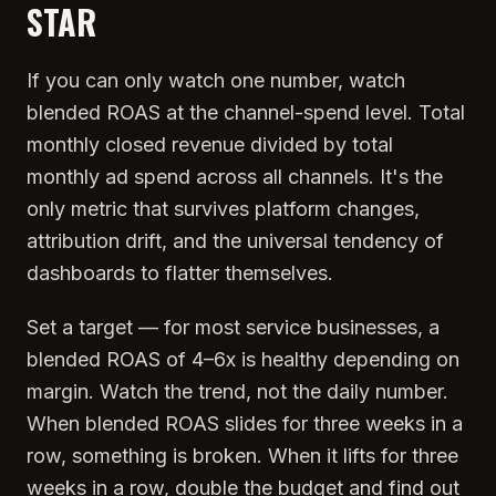
STAR
If you can only watch one number, watch
blended ROAS at the channel-spend level. Total
monthly closed revenue divided by total
monthly ad spend across all channels. It's the
only metric that survives platform changes,
attribution drift, and the universal tendency of
dashboards to flatter themselves.
Set a target — for most service businesses, a
blended ROAS of 4–6x is healthy depending on
margin. Watch the trend, not the daily number.
When blended ROAS slides for three weeks in a
row, something is broken. When it lifts for three
weeks in a row, double the budget and find out