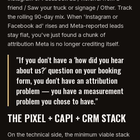
friend / Saw your truck or signage / Other. Track
the rolling 90-day mix. When 'Instagram or
Facebook ad' rises and Meta-reported leads
stay flat, you've just found a chunk of
attribution Meta is no longer crediting itself.
"
If you don't have a 'how did you hear
about us?' question on your booking
form, you don't have an attribution
problem — you have a measurement
problem you chose to have.
"
THE PIXEL + CAPI + CRM STACK
On the technical side, the minimum viable stack