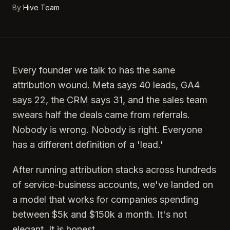
By
Hive Team
Every founder we talk to has the same
attribution wound. Meta says 40 leads, GA4
says 22, the CRM says 31, and the sales team
swears half the deals came from referrals.
Nobody is wrong. Nobody is right. Everyone
has a different definition of a 'lead.'
After running attribution stacks across hundreds
of service-business accounts, we've landed on
a model that works for companies spending
between $5k and $150k a month. It's not
elegant. It is honest.