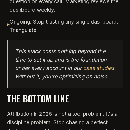
question on every call. Marketing reviews the
dashboard weekly.
Ongoing: Stop trusting any single dashboard.
▸
Triangulate.
This stack costs nothing beyond the
time to set it up and is the foundation
under every account in our
case studies
.
Without it, you're optimizing on noise.
THE BOTTOM LINE
Attribution in 2026 is not a tool problem. It's a
discipline problem. Stop chasing a perfect