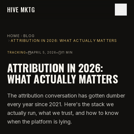
HIVE MKTG
HOME
BLOG
ATTRIBUTION IN 2026: WHAT ACTUALLY MATTERS
TRACKING
•
APRIL 5, 2026
•
11 MIN
ATTRIBUTION IN 2026:
WHAT ACTUALLY MATTERS
The attribution conversation has gotten dumber
every year since 2021. Here's the stack we
actually run, what we trust, and how to know
when the platform is lying.