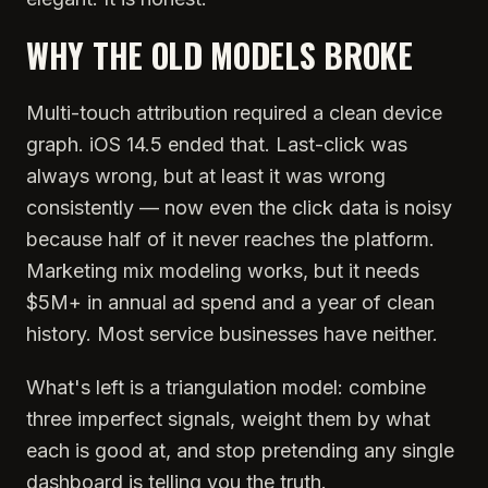
WHY THE OLD MODELS BROKE
Multi-touch attribution required a clean device
graph. iOS 14.5 ended that. Last-click was
always wrong, but at least it was wrong
consistently — now even the click data is noisy
because half of it never reaches the platform.
Marketing mix modeling works, but it needs
$5M+ in annual ad spend and a year of clean
history. Most service businesses have neither.
What's left is a triangulation model: combine
three imperfect signals, weight them by what
each is good at, and stop pretending any single
dashboard is telling you the truth.