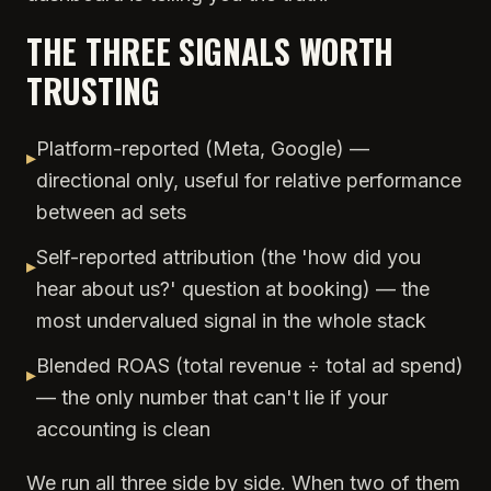
THE THREE SIGNALS WORTH
TRUSTING
Platform-reported (Meta, Google) —
▸
directional only, useful for relative performance
between ad sets
Self-reported attribution (the 'how did you
▸
hear about us?' question at booking) — the
most undervalued signal in the whole stack
Blended ROAS (total revenue ÷ total ad spend)
▸
— the only number that can't lie if your
accounting is clean
We run all three side by side. When two of them