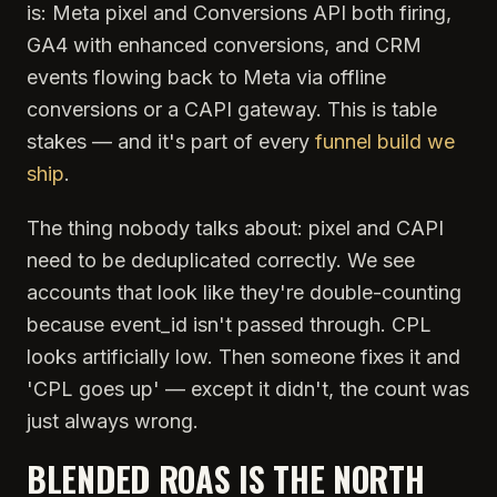
is: Meta pixel and Conversions API both firing,
GA4 with enhanced conversions, and CRM
events flowing back to Meta via offline
conversions or a CAPI gateway. This is table
stakes — and it's part of every
funnel build we
ship
.
The thing nobody talks about: pixel and CAPI
need to be deduplicated correctly. We see
accounts that look like they're double-counting
because event_id isn't passed through. CPL
looks artificially low. Then someone fixes it and
'CPL goes up' — except it didn't, the count was
just always wrong.
BLENDED ROAS IS THE NORTH